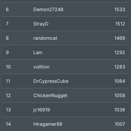
6
Demon27248
1533
7
StrayD
1512
8
randomcat
1469
9
Lain
1292
10
vulltion
1283
11
DrCypressCube
1084
12
ChickenNugget
1058
13
jc16919
1036
14
Hiragamer98
1007