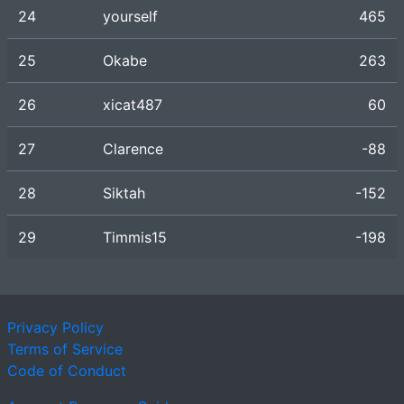
24
yourself
465
25
Okabe
263
26
xicat487
60
27
Clarence
-88
28
Siktah
-152
29
Timmis15
-198
Privacy Policy
Terms of Service
Code of Conduct