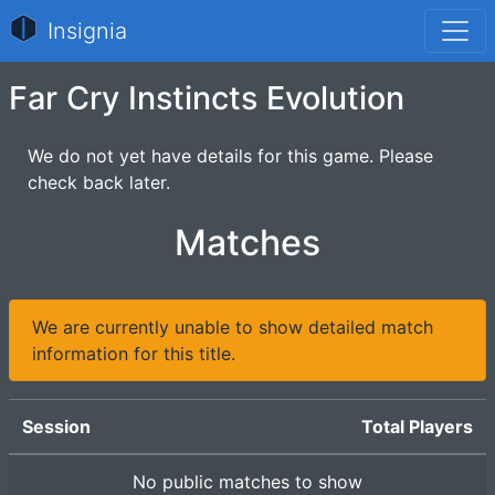
Insignia
Far Cry Instincts Evolution
We do not yet have details for this game. Please
check back later.
Matches
We are currently unable to show detailed match
information for this title.
Session
Total Players
No public matches to show