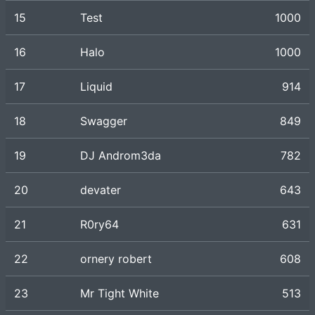
15
Test
1000
16
Halo
1000
17
Liquid
914
18
Swagger
849
19
DJ Androm3da
782
20
devater
643
21
R0ry64
631
22
ornery robert
608
23
Mr Tight White
513