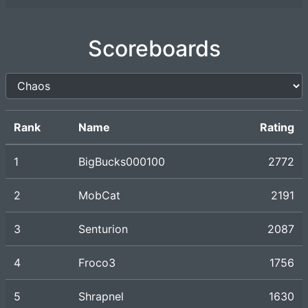
Scoreboards
Rank
Name
Rating
1
BigBucks000100
2772
2
MobCat
2191
3
Senturion
2087
4
Froco3
1756
5
Shrapnel
1630