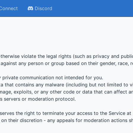
Connect
Discord
otherwise violate the legal rights (such as privacy and publi
 against any person or group based on their gender, race, reli
ny private communication not intended for you.
a that contains any malware (including but not limited to v
mage, exploits, or any other code or data that can affect a
a’s servers or moderation protocol.
serves the right to terminate your access to the Service at 
n their discretion - any appeals for moderation actions s