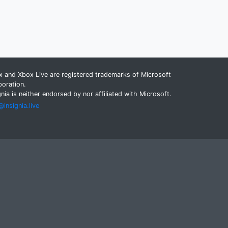
 and Xbox Live are registered trademarks of Microsoft
oration.
gnia is neither endorsed by nor affiliated with Microsoft.
insignia.live