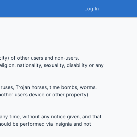
Log In
city) of other users and non-users.
gion, nationality, sexuality, disability or any
iruses, Trojan horses, time bombs, worms,
nother user’s device or other property)
any time, without any notice given, and that
hould be performed via Insignia and not