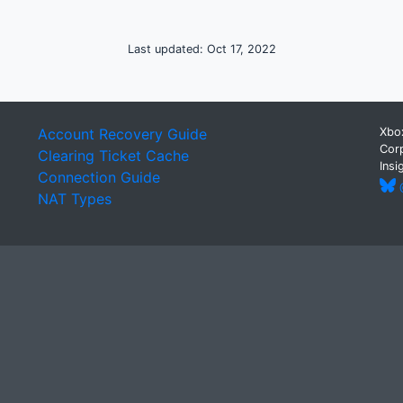
Last updated: Oct 17, 2022
Account Recovery Guide
Xbox
Corp
Clearing Ticket Cache
Insi
Connection Guide
@
NAT Types