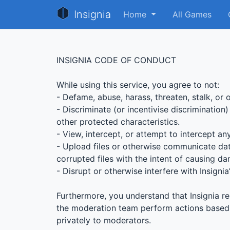
Insignia
Home
All Games
INSIGNIA CODE OF CONDUCT
While using this service, you agree to not:
- Defame, abuse, harass, threaten, stalk, or 
- Discriminate (or incentivise discrimination)
other protected characteristics.
- View, intercept, or attempt to intercept a
- Upload files or otherwise communicate dat
corrupted files with the intent of causing da
- Disrupt or otherwise interfere with Insigni
Furthermore, you understand that Insignia re
the moderation team perform actions based o
privately to moderators.