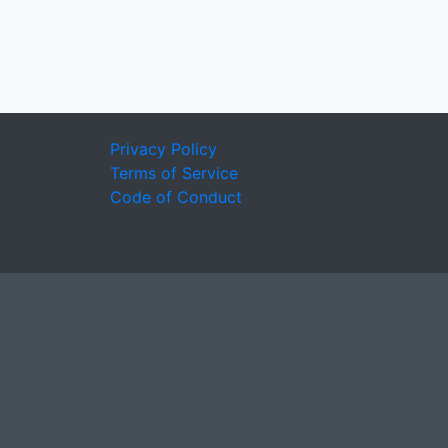
Privacy Policy
Terms of Service
Code of Conduct