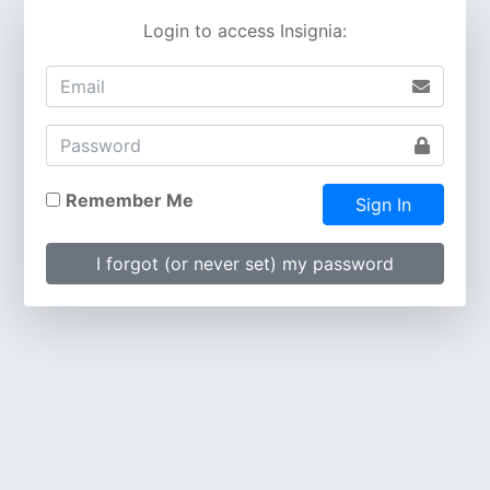
Login to access Insignia:
Remember Me
Sign In
I forgot (or never set) my password