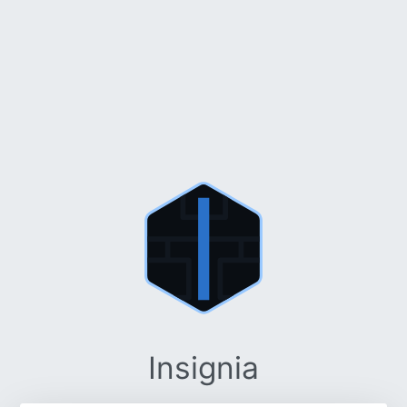
Insignia