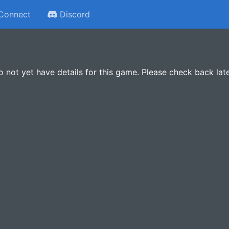
Connect
Discord
 not yet have details for this game. Please check back late