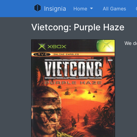
Insignia
Home
All Games
Vietcong: Purple Haze
We do