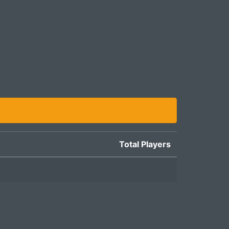
Total Players