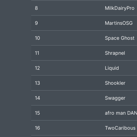
8
MilkDairyPro
9
MartinsOSG
10
Space Ghost
11
Shrapnel
12
Liquid
13
Shookler
14
Swagger
15
afro man DA
16
TwoCaribous