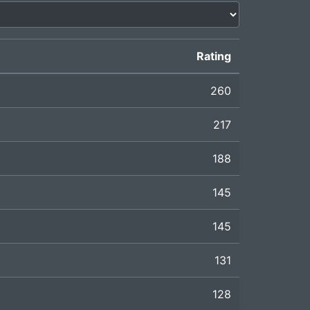
Rating
260
217
188
145
145
131
128