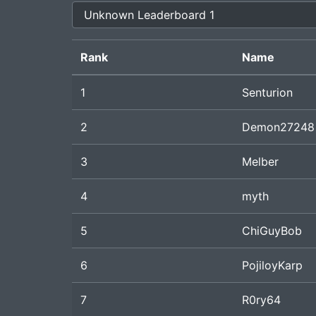
Rank
Name
1
Senturion
2
Demon27248
3
Melber
4
myth
5
ChiGuyBob
6
PojiloyKarp
7
R0ry64