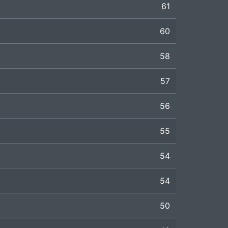
61
60
58
57
56
55
54
54
50