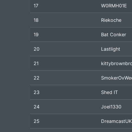
17
W0RMH01E
18
Riekoche
19
Bat Conker
20
Lastlight
21
kittybrownbr
22
SmokerOvWe
23
Shed IT
24
Joel1330
25
DreamcastUK