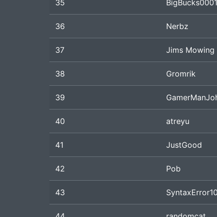
35
BigBucks000
36
Nerbz
37
Jims Mowing
38
Gromrik
39
GamerManJo
40
atreyu
41
JustGood
42
Pob
43
SyntaxError1
44
randomcat