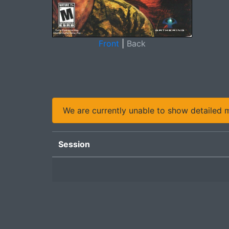
Front
|
Back
We are currently unable to show detailed ma
Session