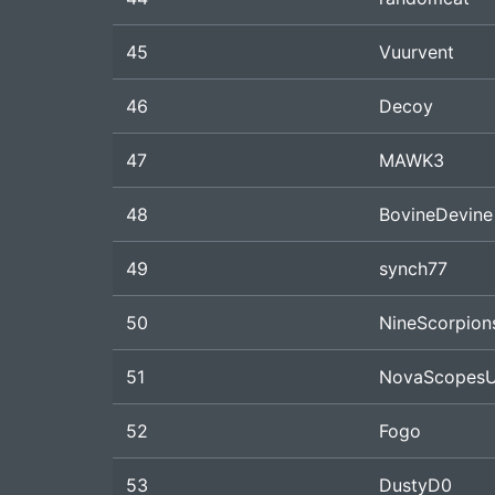
45
Vuurvent
46
Decoy
47
MAWK3
48
BovineDevine
49
synch77
50
NineScorpion
51
NovaScopes
52
Fogo
53
DustyD0