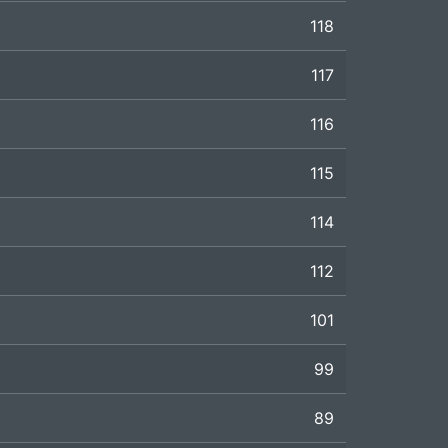
118
117
116
115
114
112
101
99
89