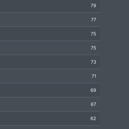
79
77
75
75
73
71
69
67
62