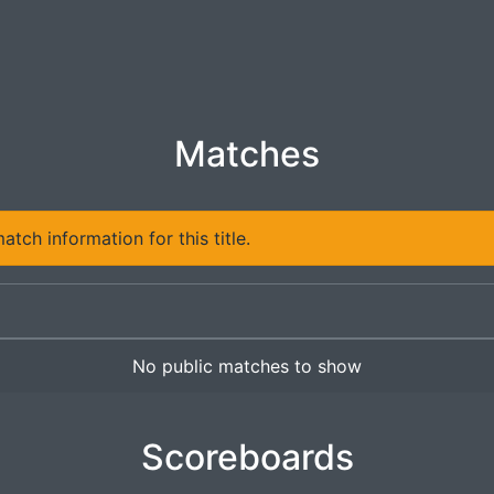
Matches
tch information for this title.
No public matches to show
Scoreboards