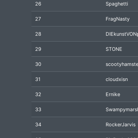
26
Spaghetti
27
FragNasty
28
DIEkunstVON
29
STONE
30
scootyhamste
31
cloudxisn
32
Ernike
33
Swampymars
34
RockerJarvis