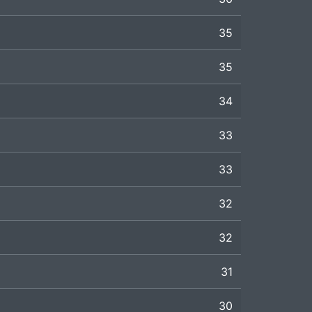
35
35
34
33
33
32
32
31
30