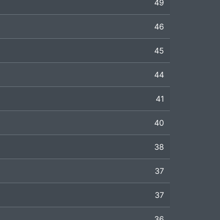
49
46
45
44
41
40
38
37
37
36