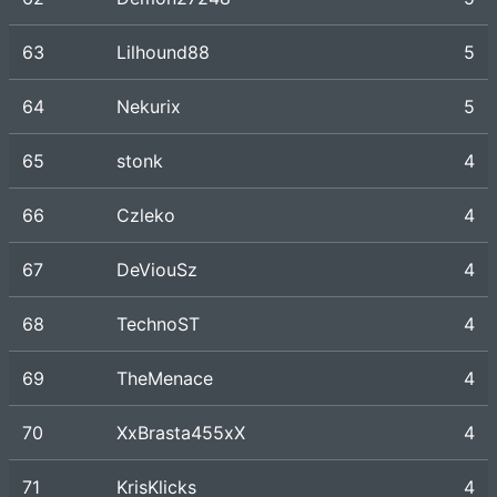
63
Lilhound88
5
64
Nekurix
5
65
stonk
4
66
Czleko
4
67
DeViouSz
4
68
TechnoST
4
69
TheMenace
4
70
XxBrasta455xX
4
71
KrisKlicks
4