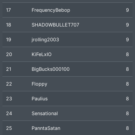
17
FrequencyBebop
9
18
SHAD0WBULLET707
9
19
jrolling2003
9
20
KiFeLxIO
8
21
BigBucks000100
8
22
Floppy
8
23
Paulius
8
24
Sensational
8
25
PanntaSatan
8