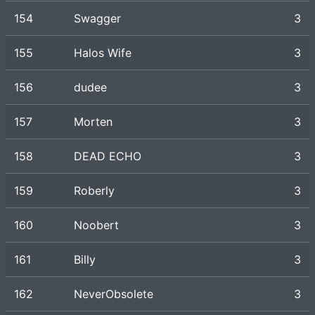
154
Swagger
3
155
Halos Wife
3
156
dudee
3
157
Morten
3
158
DEAD ECHO
3
159
Roberly
3
160
Noobert
3
161
Billy
3
162
NeverObsolete
3