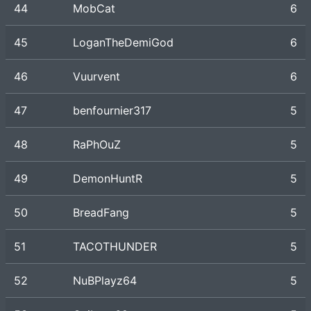
44
MobCat
6
45
LoganTheDemiGod
6
46
Vuurvent
6
47
benfournier317
5
48
RaPhOuZ
5
49
DemonHuntR
5
50
BreadFang
5
51
TACOTHUNDER
5
52
NuBPlayz64
5