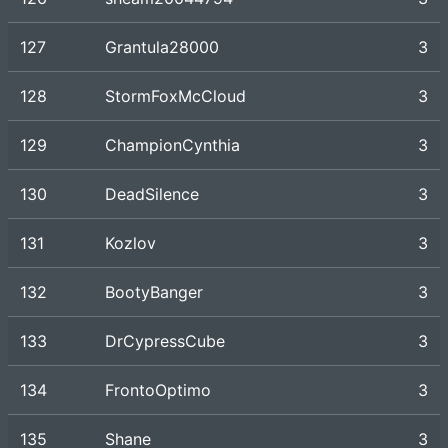
127
Grantula28000
3
128
StormFoxMcCloud
3
129
ChampionCynthia
3
130
DeadSilence
3
131
Kozlov
3
132
BootyBanger
3
133
DrCypressCube
3
134
FrontoOptimo
3
135
Shane
3