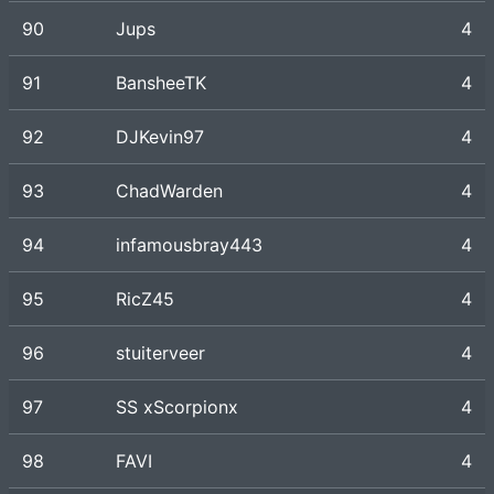
90
Jups
4
91
BansheeTK
4
92
DJKevin97
4
93
ChadWarden
4
94
infamousbray443
4
95
RicZ45
4
96
stuiterveer
4
97
SS xScorpionx
4
98
FAVI
4