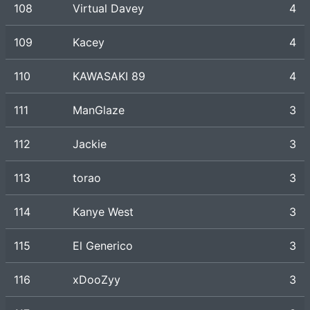
108
Virtual Davey
4
109
Kacey
4
110
KAWASAKI 89
4
111
ManGlaze
3
112
Jackie
3
113
torao
3
114
Kanye West
3
115
El Generico
3
116
xDooZyy
3