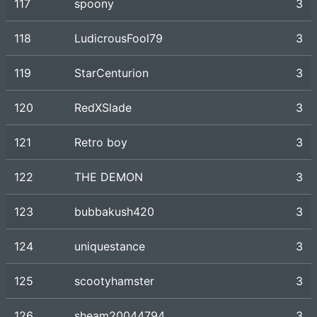
117
spoony
3
118
LudicrousFool79
3
119
StarCenturion
3
120
RedXSlade
3
121
Retro boy
3
122
THE DEMON
3
123
bubbakush420
3
124
uniquestance
3
125
scootyhamster
3
126
sheam20044794
3