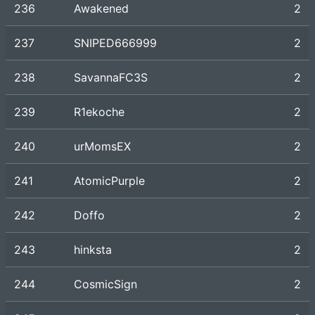
236
Awakened
2
237
SNIPED666999
2
238
SavannaFC3S
2
239
R1ekoche
2
240
urMomsEX
2
241
AtomicPurple
2
242
Doffo
2
243
hinksta
2
244
CosmicSign
2