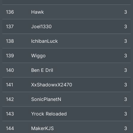
136
Hawk
3
137
Joel1330
3
138
IchibanLuck
3
139
Wiggo
3
140
Ben E Dril
3
141
XxShadowxX2470
3
142
SonicPlanetN
3
143
Yrock Reloaded
3
144
MakerKJS
3