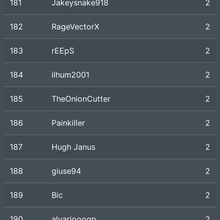
181
Jakeysnake918
2
182
RageVectorX
2
183
rEEpS
2
184
ilhum2001
2
185
TheOnionCutter
2
186
Painkiller
2
187
Hugh Janus
2
188
giuse94
2
189
Bic
2
190
alvariooogp
2