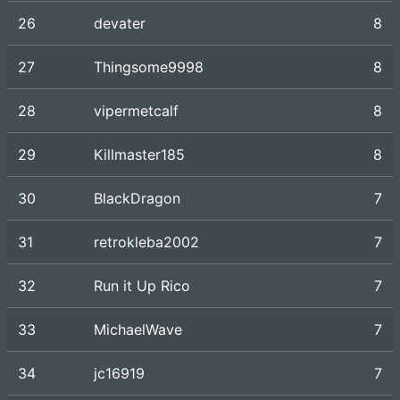
26
devater
8
27
Thingsome9998
8
28
vipermetcalf
8
29
Killmaster185
8
30
BlackDragon
7
31
retrokleba2002
7
32
Run it Up Rico
7
33
MichaelWave
7
34
jc16919
7