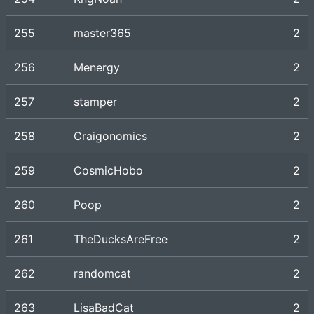
255
master365
2
256
Menergy
2
257
stamper
2
258
Craigonomics
2
259
CosmicHobo
2
260
Poop
2
261
TheDucksAreFree
2
262
randomcat
2
263
LisaBadCat
2