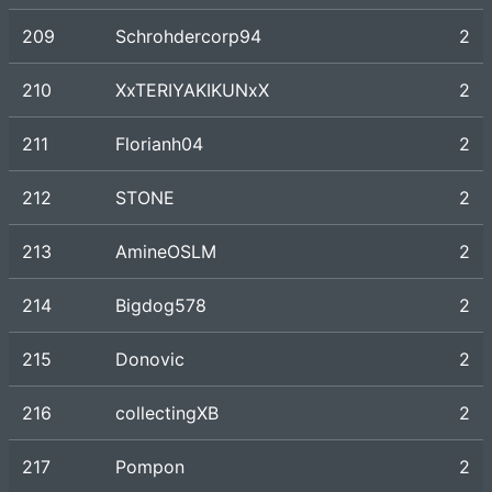
209
Schrohdercorp94
2
210
XxTERIYAKIKUNxX
2
211
Florianh04
2
212
STONE
2
213
AmineOSLM
2
214
Bigdog578
2
215
Donovic
2
216
collectingXB
2
217
Pompon
2