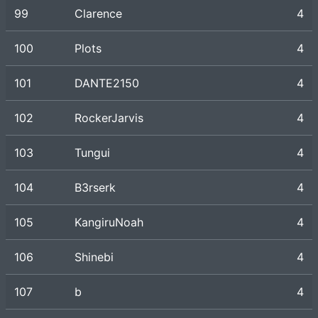
99
Clarence
4
100
Plots
4
101
DANTE2150
4
102
RockerJarvis
4
103
Tungui
4
104
B3rserk
4
105
KangiruNoah
4
106
Shinebi
4
107
b
4