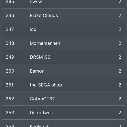
245
nwsw
2
246
Blaze Clouds
2
247
lox
2
248
Mornemannen
2
249
DRSM196
2
250
Eamon
2
251
the SEGA shop
2
252
CobraGT87
2
253
DrTurdwell
2
254
KngNoah
2