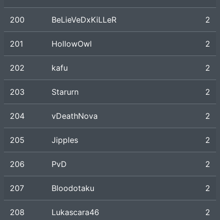
200
BeLieVeDxKiLLeR
2
201
HollowOwl
2
202
kafu
2
203
Starurn
2
204
vDeathNova
2
205
Jipples
2
206
PvD
2
207
Bloodotaku
2
208
Lukascara46
2