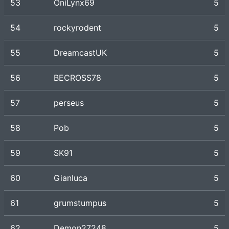
53
OniLynx69
5
54
rockyrodent
5
55
DreamcastUK
5
56
BECROSS78
5
57
perseus
5
58
Pob
5
59
SK91
5
60
Gianluca
5
61
grumstumpus
5
62
Demon27248
5