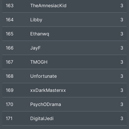
163
TheAmnesiacKid
3
164
Libby
3
165
Ethanwq
3
166
JayF
3
167
TMOGH
3
168
Unfortunate
3
169
xxDarkMasterxx
3
170
PsychODrama
3
171
DigitalJedi
3