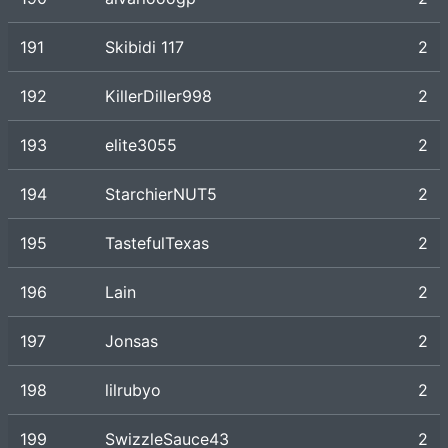
191
Skibidi 117
2
192
KillerDiller998
2
193
elite3055
2
194
StarchierNUT5
2
195
TastefulTexas
2
196
Lain
2
197
Jonsas
2
198
lilrubyo
2
199
SwizzleSauce43
2