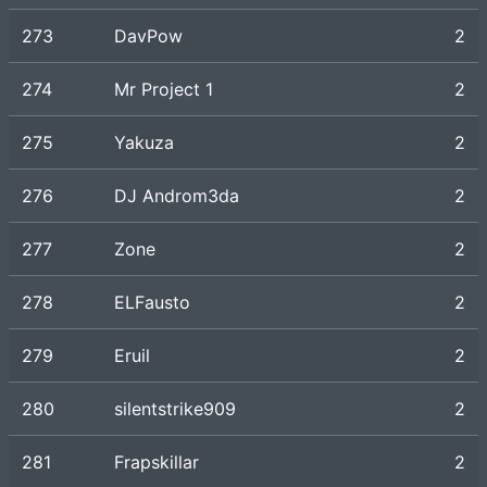
273
DavPow
2
274
Mr Project 1
2
275
Yakuza
2
276
DJ Androm3da
2
277
Zone
2
278
ELFausto
2
279
Eruil
2
280
silentstrike909
2
281
Frapskillar
2