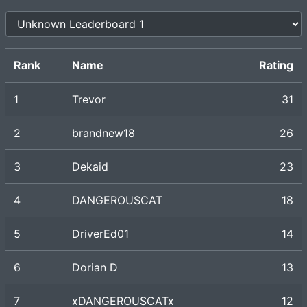
Rank
Name
Rating
1
Trevor
31
2
brandnew18
26
3
Dekaid
23
4
DANGEROUSCAT
18
5
DriverEd01
14
6
Dorian D
13
7
xDANGEROUSCATx
12