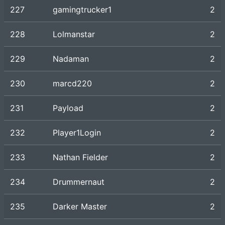
227
gamingtrucker1
2
228
Lolmanstar
2
229
Nadaman
2
230
marcd220
2
231
Payload
2
232
Player1Login
2
233
Nathan Fielder
2
234
Drummernaut
2
235
Darker Master
2