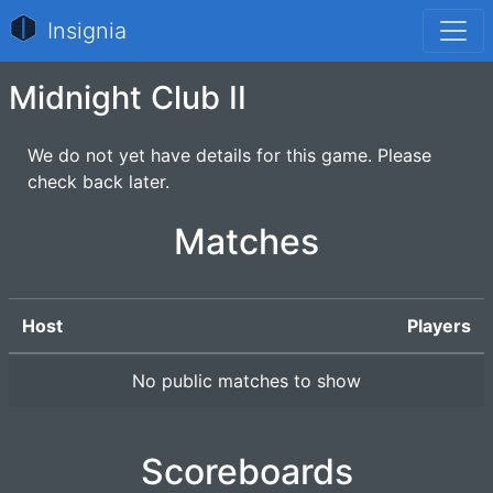
Insignia
Midnight Club II
We do not yet have details for this game. Please
check back later.
Matches
Host
Players
No public matches to show
Scoreboards