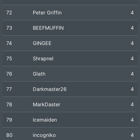
72
Peter Griffin
4
73
BEEFMUFFIN
4
74
GINGEE
4
75
Shrapnel
4
76
Glath
4
77
Darkmaster26
4
78
MarkDaster
4
79
Icemaiden
4
80
incogniko
4