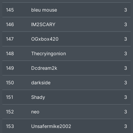
145
bleu mouse
3
146
IM2SCARY
3
147
OGxbox420
3
148
Thecryingonion
3
149
Dcdream2k
3
150
darkside
3
151
Shady
3
152
neo
3
153
Unsafermike2002
3