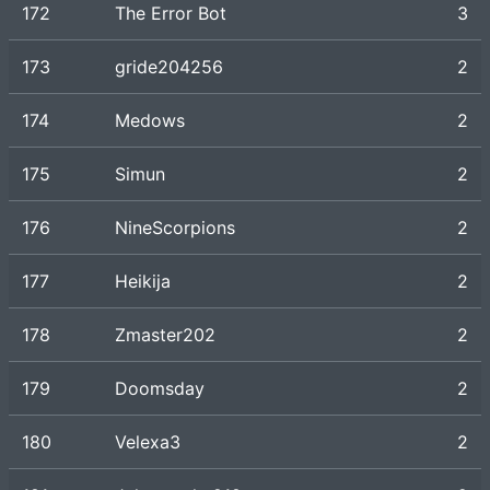
172
The Error Bot
3
173
gride204256
2
174
Medows
2
175
Simun
2
176
NineScorpions
2
177
Heikija
2
178
Zmaster202
2
179
Doomsday
2
180
Velexa3
2