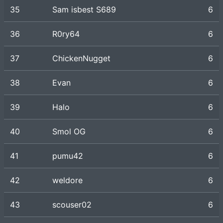
35
Sam isbest S689
6
36
R0ry64
6
37
ChickenNugget
6
38
Evan
6
39
Halo
6
40
Smol OG
6
41
pumu42
6
42
weldore
6
43
scouser02
6