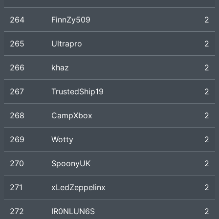
264
FinnZy509
2
265
Ultrapro
2
266
khaz
2
267
TrustedShip19
2
268
CampXbox
2
269
Wotty
2
270
SpoonyUK
2
271
xLedZeppelinx
2
272
IR0NLUN6S
2