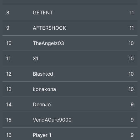
8
GETENT
11
9
AFTERSHOCK
11
10
TheAngelz03
10
11
X1
10
12
Blashted
10
13
konakona
10
14
DennJo
9
15
VendACure9000
9
16
Player 1
9