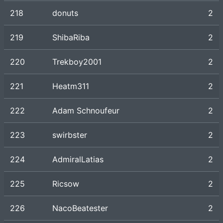
218
donuts
2
219
ShibaRiba
2
220
Trekboy2001
2
221
Heatm311
2
222
Adam Schnoufeur
2
223
swirbster
2
224
AdmiralLatias
2
225
Ricsow
2
226
NacoBeatester
2