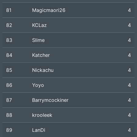
81
Magicmaori26
4
82
KCLaz
4
83
Slime
4
84
Katcher
4
85
Nickachu
4
86
Yoyo
4
87
Barrymcockiner
4
88
krooleek
4
89
LanDi
4