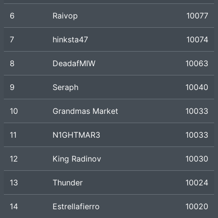
6
Raivop
10077
7
hinksta47
10074
8
DeadafMIW
10063
9
Seraph
10040
10
Grandmas Market
10033
11
N1GHTMAR3
10033
12
King Radinov
10030
13
Thunder
10024
14
Estrellafierro
10020