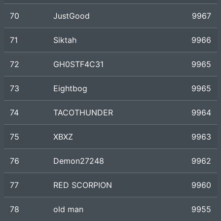
70
JustGood
9967
71
Siktah
9966
72
GH0STF4C31
9965
73
Eightbog
9965
74
TACOTHUNDER
9964
75
XBXZ
9963
76
Demon27248
9962
77
RED SCORPION
9960
78
old man
9955