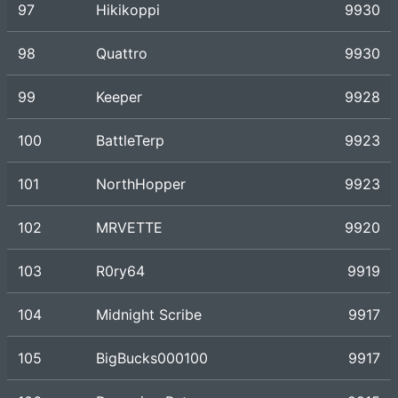
97
Hikikoppi
9930
98
Quattro
9930
99
Keeper
9928
100
BattleTerp
9923
101
NorthHopper
9923
102
MRVETTE
9920
103
R0ry64
9919
104
Midnight Scribe
9917
105
BigBucks000100
9917