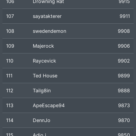
106
Drowning Rat
9915
107
sayatakterer
9911
108
swedendemon
9908
109
Majerock
9906
110
Raycevick
9902
111
Ted House
9899
112
Tailg8in
9888
113
ApeEscape94
9873
114
DennJo
9870
115
Adio j
9850