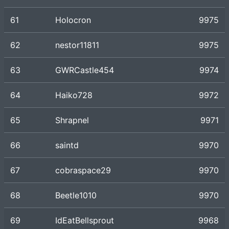
61
Holocron
9975
62
nestor11811
9975
63
GWRCastle454
9974
64
Haiko728
9972
65
Shrapnel
9971
66
saintd
9970
67
cobraspace29
9970
68
Beetle1010
9970
69
IdEatBellsprout
9968