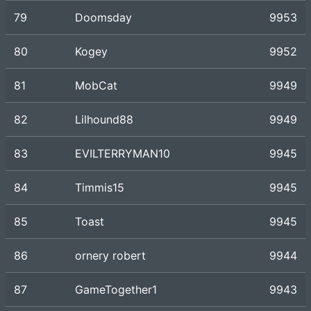
79
Doomsday
9953
80
Kogey
9952
81
MobCat
9949
82
Lilhound88
9949
83
EVILTERRYMAN10
9945
84
Timmis15
9945
85
Toast
9945
86
ornery robert
9944
87
GameTogether1
9943