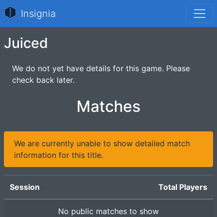
Insignia
Juiced
We do not yet have details for this game. Please
check back later.
Matches
We are currently unable to show detailed match
information for this title.
Session
Total Players
No public matches to show