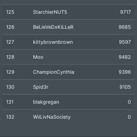
125
StarchierNUT5
9717
126
BeLieVeDxKiLLeR
9685
127
kittybrownbrown
9597
128
Moo
9482
129
ChampionCynthia
9396
130
Spid3r
9105
131
blakgregan
0
132
WiiLivNaSociety
0