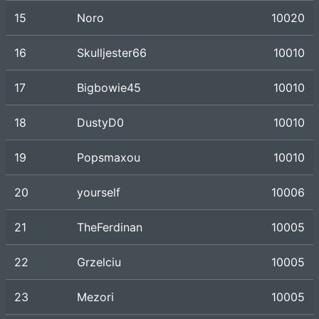
15
Noro
10020
16
Skulljester66
10010
17
Bigbowie45
10010
18
DustyD0
10010
19
Popsmaxou
10010
20
yourself
10006
21
TheFerdinan
10005
22
Grzelciu
10005
23
Mezori
10005