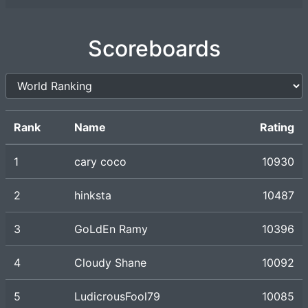
Scoreboards
Rank
Name
Rating
1
cary coco
10930
2
hinksta
10487
3
GoLdEn Ramy
10396
4
Cloudy Shane
10092
5
LudicrousFool79
10085