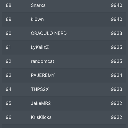
88
Snarxs
9940
89
kl0wn
9940
90
ORACULO NERD
9938
91
LyKaiizZ
9935
92
randomcat
9935
93
PAJEREMY
9934
94
THPS2X
9933
95
JakeMR2
9932
96
KrisKlicks
9932