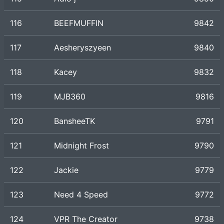
116
BEEFMUFFIN
9842
117
Aesheryszyeen
9840
118
Kacey
9832
119
MJB360
9816
120
BansheeTK
9791
121
Midnight Frost
9790
122
Jackie
9779
123
Need 4 Speed
9772
124
VPR The Creator
9738