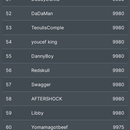
52
DaDaMan
9980
53
TeoulisComple
9980
54
youcef king
9980
55
DannyBoy
9980
56
Redskull
9980
57
Swagger
9980
58
AFTERSHOCK
9980
59
Libby
9980
60
Yomamagotbeef
9975