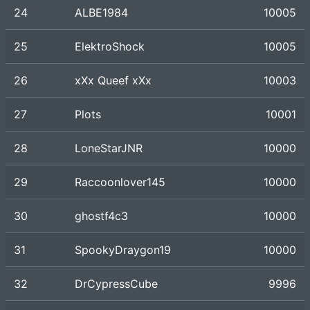
24
ALBE1984
10005
25
ElektroShock
10005
26
xXx Queef xXx
10003
27
Plots
10001
28
LoneStarJNR
10000
29
Raccoonlover145
10000
30
ghostf4c3
10000
31
SpookyDraygon19
10000
32
DrCypressCube
9996