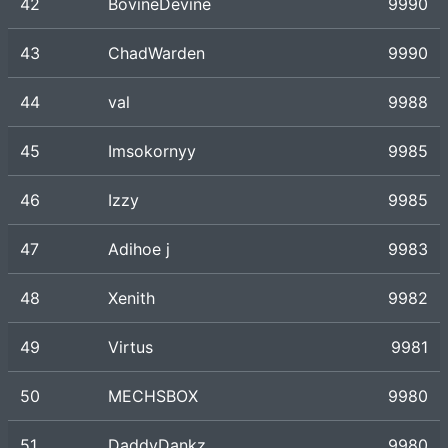
42
BovineDevine
9990
43
ChadWarden
9990
44
val
9988
45
Imsokornyy
9985
46
Izzy
9985
47
Adihoe j
9983
48
Xenith
9982
49
Virtus
9981
50
MECHSBOX
9980
51
DaddyDankz
9980