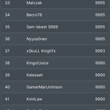
33
Malczak
9995
34
Becro78
9995
35
Sam isbest S689
9995
36
Nyyss0nen
9995
37
xSkuLL KnighTx
9993
38
KingofJuice
9990
39
Kalessah
9990
40
GamerManJohnson
9990
41
KimiLaw
9990