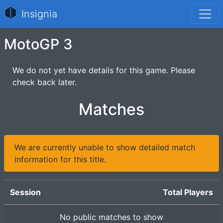
Insignia
MotoGP 3
We do not yet have details for this game. Please
check back later.
Matches
We are currently unable to show detailed match
information for this title.
Session
Total Players
No public matches to show