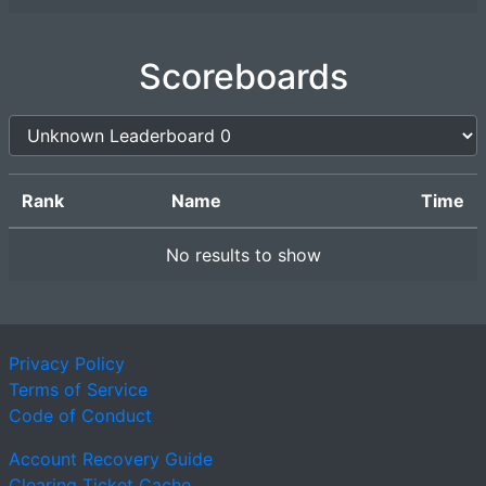
Scoreboards
Rank
Name
Time
No results to show
Privacy Policy
Terms of Service
Code of Conduct
Account Recovery Guide
Clearing Ticket Cache