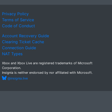
Privacy Policy
Terms of Service
Code of Conduct
Account Recovery Guide
Clearing Ticket Cache
Connection Guide
NAT Types
Xbox and Xbox Live are registered trademarks of Microsoft
Corporation.
Insignia is neither endorsed by nor affiliated with Microsoft.
@insignia.live