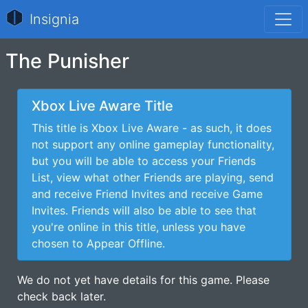
Insignia
The Punisher
Xbox Live Aware Title
This title is Xbox Live Aware - as such, it does
not support any online gameplay functionality,
but you will be able to access your Friends
List, view what other Friends are playing, send
and receive Friend Invites and receive Game
Invites. Friends will also be able to see that
you're online in this title, unless you have
chosen to Appear Offline.
We do not yet have details for this game. Please
check back later.