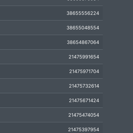
38655556224
38655048554
38654867064
21475991654
21475971704
21475732614
21475671424
21475474054
21475397954