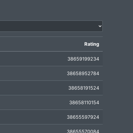
Rating
38659199234
38658952784
38658191524
38658110154
38655597924
38655570084