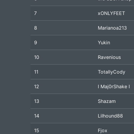
7
xONLYFEET
8
Marianoa213
9
Yukin
10
Ravenious
11
TotallyCody
12
I Maj0rShake I
13
Shazam
14
Lilhound88
15
Fjox