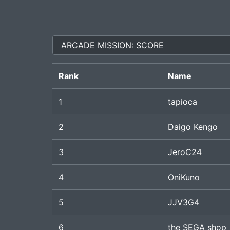
Rank
Name
1
tapioca
2
Daigo Kengo
3
JeroC24
4
OniKuno
5
JJV3G4
6
the SEGA shop