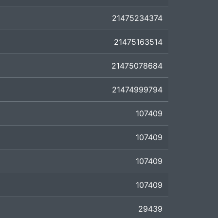
21475234374
21475163514
21475078684
21474999794
107409
107409
107409
107409
29439