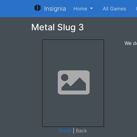
Insignia
Home
All Games
Metal Slug 3
We do
Front
|
Back