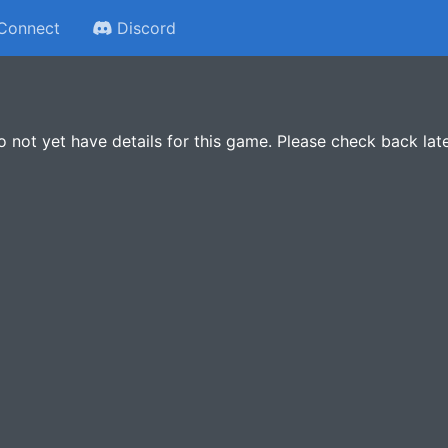
Connect
Discord
 not yet have details for this game. Please check back late