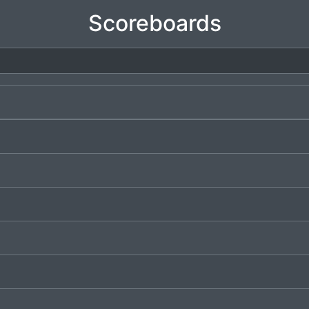
Scoreboards