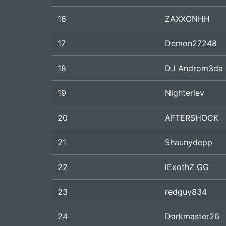
16
ZAXXONHH
17
Demon27248
18
DJ Androm3da
19
Nighterlev
20
AFTERSHOCK
21
Shaunydepp
22
iExothZ GG
23
redguy834
24
Darkmaster26