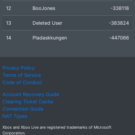
12
BooJones
-338118
13
Deleted User
-383824
14
Pladaskkungen
-447066
Privacy Policy
Terms of Service
Code of Conduct
Account Recovery Guide
Clearing Ticket Cache
Connection Guide
NAT Types
Xbox and Xbox Live are registered trademarks of Microsoft
Corporation.