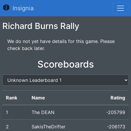
Insignia
Richard Burns Rally
We do not yet have details for this game. Please
check back later.
Scoreboards
Rank
Name
Rating
1
The DEAN
-205799
2
SakisTheDrifter
-206173