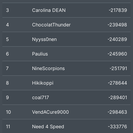
3
Carolina DEAN
-217839
4
ChocolatThunder
-239498
5
Nyyss0nen
-240289
6
Paulius
-245960
7
NineScorpions
-251791
8
Hikikoppi
-278644
9
coal717
-289401
10
VendACure9000
-298463
11
Need 4 Speed
-333776