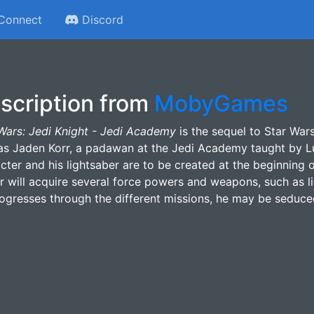
Connect
Discord
scription from
MobyGames
Wars: Jedi Knight - Jedi Academy
is the sequel to Star Wars
as Jaden Korr, a padawan at the Jedi Academy taught by L
cter and his lightsaber are to be created at the beginning
r will acquire several force powers and weapons, such as li
ogresses through the different missions, he may be seduced