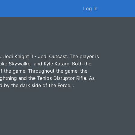
Log In
: Jedi Knight II - Jedi Outcast. The player is
uke Skywalker and Kyle Katarn. Both the
 of the game. Throughout the game, the
ghtning and the Tenlos Disruptor Rifle. As
 by the dark side of the Force...