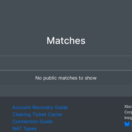
Matches
No public matches to show
Account Recovery Guide
Xbox
Corp
Clearing Ticket Cache
Insi
Connection Guide
@
NAT Types