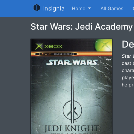
Insignia
Home
All Games
Star Wars: Jedi Academy
De
Star 
cast 
chara
playe
he pr