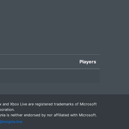
Players
 and Xbox Live are registered trademarks of Microsoft
oration.
gnia is neither endorsed by nor affiliated with Microsoft.
insignia.live