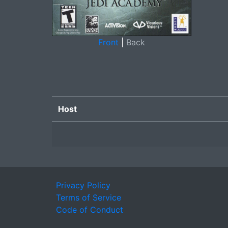
Front
|
Back
Host
Privacy Policy
Terms of Service
Code of Conduct