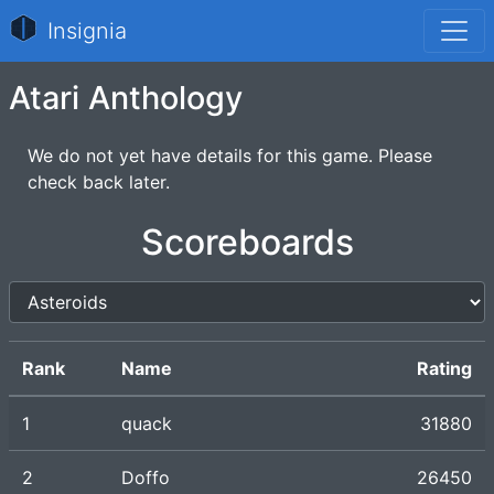
Insignia
Atari Anthology
We do not yet have details for this game. Please
check back later.
Scoreboards
Rank
Name
Rating
1
quack
31880
2
Doffo
26450