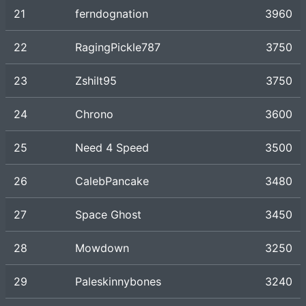
21
ferndognation
3960
22
RagingPickle787
3750
23
Zshilt95
3750
24
Chrono
3600
25
Need 4 Speed
3500
26
CalebPancake
3480
27
Space Ghost
3450
28
Mowdown
3250
29
Paleskinnybones
3240