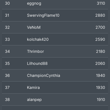
30
eggnog
3110
31
SwervingFlame10
2880
32
VeNoM
2700
33
kolchak420
2590
34
Thrimbor
2180
35
Lilhound88
2060
36
ChampionCynthia
1940
37
Kamira
1930
38
alanpep
1910