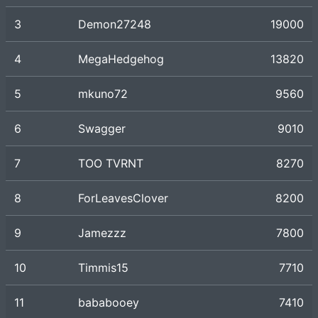
3
Demon27248
19000
4
MegaHedgehog
13820
5
mkuno72
9560
6
Swagger
9010
7
TOO TVRNT
8270
8
ForLeavesClover
8200
9
Jamezzz
7800
10
Timmis15
7710
11
bababooey
7410