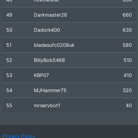
49
Darkmaster26
660
50
Dadork400
630
51
bladesufc0208uk
580
52
BillyBob5468
510
53
KBP07
410
54
MJHammer75
320
55
mrservbot1
40
Privacy Policy