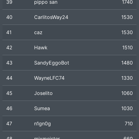
39
pippo san
1740
40
CarlitosWay24
1530
41
caz
1530
42
Hawk
1510
43
SandyEggoBot
1480
44
WayneLFC74
1330
45
Joselito
1060
46
Sumea
1030
47
n1gn0g
710
48
mixmeister
660