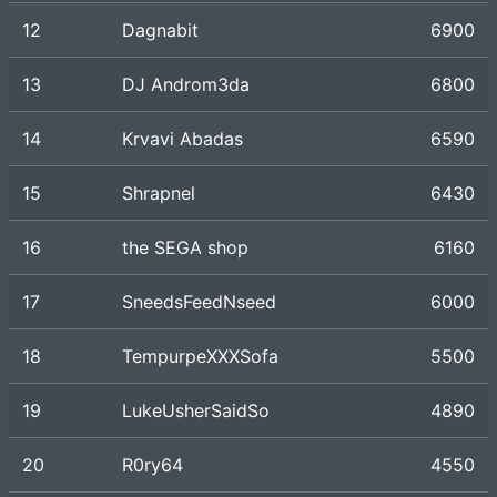
12
Dagnabit
6900
13
DJ Androm3da
6800
14
Krvavi Abadas
6590
15
Shrapnel
6430
16
the SEGA shop
6160
17
SneedsFeedNseed
6000
18
TempurpeXXXSofa
5500
19
LukeUsherSaidSo
4890
20
R0ry64
4550