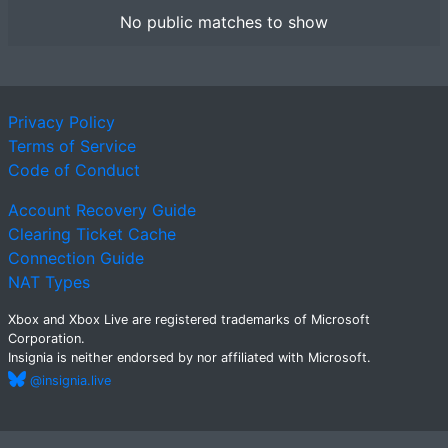
No public matches to show
Privacy Policy
Terms of Service
Code of Conduct
Account Recovery Guide
Clearing Ticket Cache
Connection Guide
NAT Types
Xbox and Xbox Live are registered trademarks of Microsoft
Corporation.
Insignia is neither endorsed by nor affiliated with Microsoft.
@insignia.live