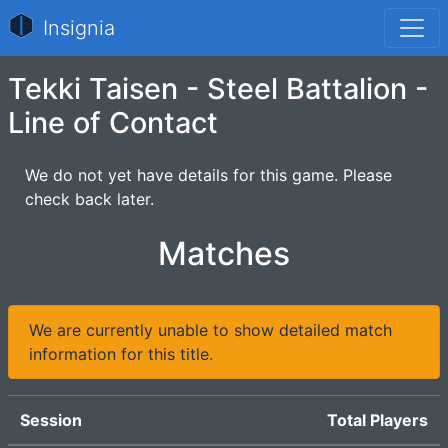
Insignia
Tekki Taisen - Steel Battalion -
Line of Contact
We do not yet have details for this game. Please
check back later.
Matches
We are currently unable to show detailed match
information for this title.
Session
Total Players