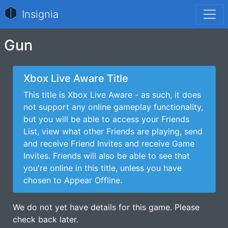
Insignia
Gun
Xbox Live Aware Title
This title is Xbox Live Aware - as such, it does
not support any online gameplay functionality,
but you will be able to access your Friends
List, view what other Friends are playing, send
and receive Friend Invites and receive Game
Invites. Friends will also be able to see that
you're online in this title, unless you have
chosen to Appear Offline.
We do not yet have details for this game. Please
check back later.