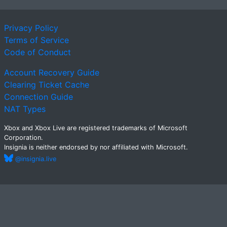
Privacy Policy
Terms of Service
Code of Conduct
Account Recovery Guide
Clearing Ticket Cache
Connection Guide
NAT Types
Xbox and Xbox Live are registered trademarks of Microsoft
Corporation.
Insignia is neither endorsed by nor affiliated with Microsoft.
@insignia.live